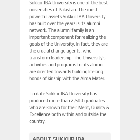
Sukkur IBA University is one of the best
universities of Pakistan. The most
powerful assets Sukkur IBA University
has built over the years is its alumni
network. The alumni family is an
important component for realizing the
goals of the University. In fact, they are
the crucial change agents, who
transform leadership. The University’s
activities and programs for its alumni
are directed towards building lifelong
bonds of kinship with the Alma Mater.
To date Sukkur IBA University has
produced more than 2,500 graduates
who are known for their Merit, Quality &
Excellence both within and outside the
country.
ABOUT SUKKUR IBA