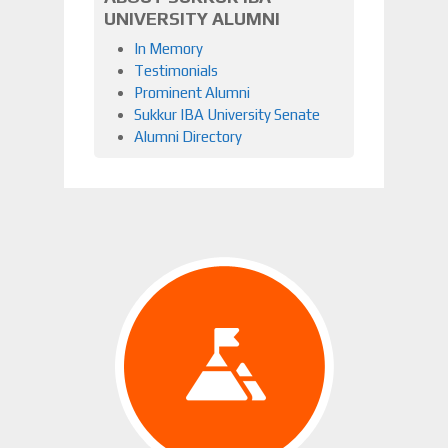
UNIVERSITY ALUMNI
In Memory
Testimonials
Prominent Alumni
Sukkur IBA University Senate
Alumni Directory