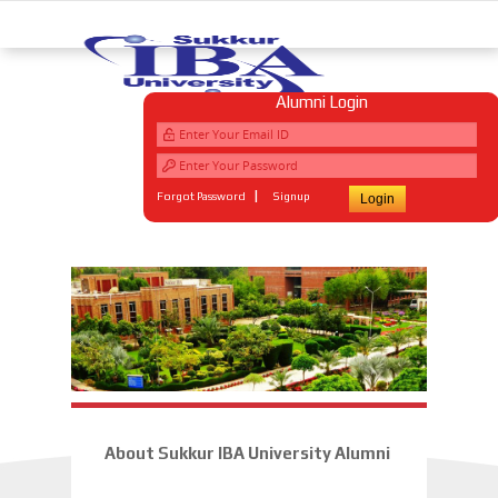
Alumni Login
|
Forgot Password
Signup
About Sukkur IBA University Alumni