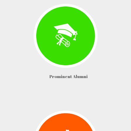
Prominent Alumni