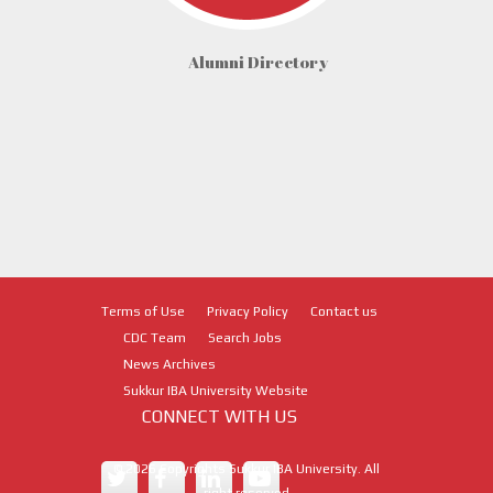
Alumni Directory
Terms of Use
Privacy Policy
Contact us
CDC Team
Search Jobs
News Archives
Sukkur IBA University Website
CONNECT WITH US
©
2026
Copyrights Sukkur IBA University. All
right reserved