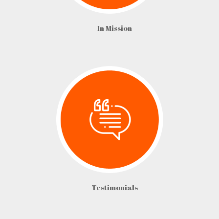
In Mission
Testimonials