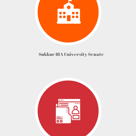
Sukkur IBA University Senate