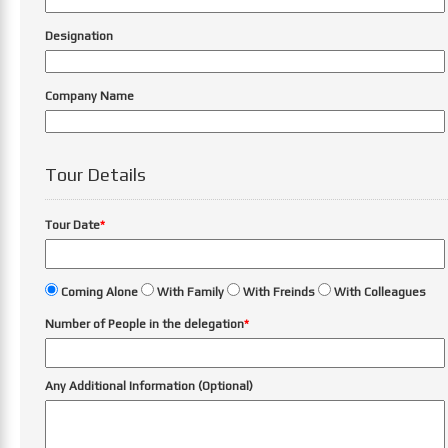
Designation
Company Name
Tour Details
Tour Date
*
Coming Alone
With Family
With Freinds
With Colleagues
Number of People in the delegation
*
Any Additional Information (Optional)