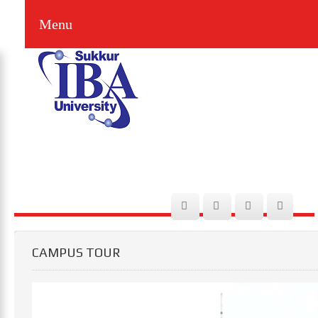
Menu
CAMPUS TOUR