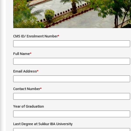
CMS ID/ Enrolment Number
*
Full Name
*
Email Address
*
Contact Number
*
Year of Graduation
Last Degree at Sukkur IBA University