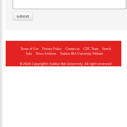
Terms of Use
Privacy Policy
Contact us
CDC Team
Search
Jobs
News Archives
Sukkur IBA University Website
© 2026 Copyrights Sukkur IBA University. All right reserved