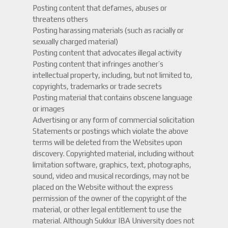
Posting content that defames, abuses or
threatens others
Posting harassing materials (such as racially or
sexually charged material)
Posting content that advocates illegal activity
Posting content that infringes another’s
intellectual property, including, but not limited to,
copyrights, trademarks or trade secrets
Posting material that contains obscene language
or images
Advertising or any form of commercial solicitation
Statements or postings which violate the above
terms will be deleted from the Websites upon
discovery. Copyrighted material, including without
limitation software, graphics, text, photographs,
sound, video and musical recordings, may not be
placed on the Website without the express
permission of the owner of the copyright of the
material, or other legal entitlement to use the
material. Although Sukkur IBA University does not