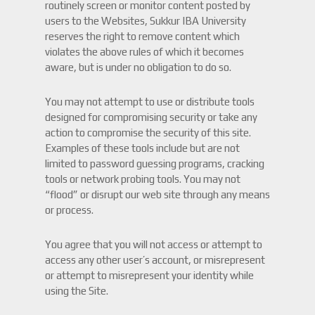
routinely screen or monitor content posted by
users to the Websites, Sukkur IBA University
reserves the right to remove content which
violates the above rules of which it becomes
aware, but is under no obligation to do so.
You may not attempt to use or distribute tools
designed for compromising security or take any
action to compromise the security of this site.
Examples of these tools include but are not
limited to password guessing programs, cracking
tools or network probing tools. You may not
“flood” or disrupt our web site through any means
or process.
You agree that you will not access or attempt to
access any other user’s account, or misrepresent
or attempt to misrepresent your identity while
using the Site.