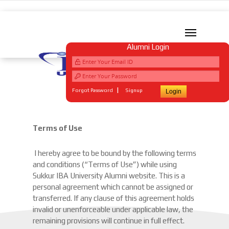
Alumni Login
|
Forgot Password
Signup
Terms of Use
I hereby agree to be bound by the following terms
and conditions (“Terms of Use”) while using
Sukkur IBA University Alumni website. This is a
personal agreement which cannot be assigned or
transferred. If any clause of this agreement holds
invalid or unenforceable under applicable law, the
remaining provisions will continue in full effect.