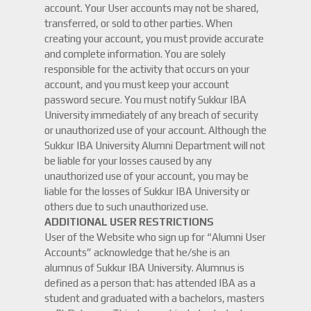
account. Your User accounts may not be shared,
transferred, or sold to other parties. When
creating your account, you must provide accurate
and complete information. You are solely
responsible for the activity that occurs on your
account, and you must keep your account
password secure. You must notify Sukkur IBA
University immediately of any breach of security
or unauthorized use of your account. Although the
Sukkur IBA University Alumni Department will not
be liable for your losses caused by any
unauthorized use of your account, you may be
liable for the losses of Sukkur IBA University or
others due to such unauthorized use.
ADDITIONAL USER RESTRICTIONS
User of the Website who sign up for “Alumni User
Accounts” acknowledge that he/she is an
alumnus of Sukkur IBA University. Alumnus is
defined as a person that: has attended IBA as a
student and graduated with a bachelors, masters