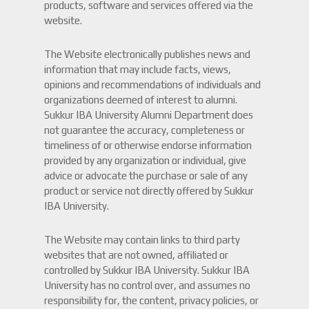
products, software and services offered via the
website.
The Website electronically publishes news and
information that may include facts, views,
opinions and recommendations of individuals and
organizations deemed of interest to alumni.
Sukkur IBA University Alumni Department does
not guarantee the accuracy, completeness or
timeliness of or otherwise endorse information
provided by any organization or individual, give
advice or advocate the purchase or sale of any
product or service not directly offered by Sukkur
IBA University.
The Website may contain links to third party
websites that are not owned, affiliated or
controlled by Sukkur IBA University. Sukkur IBA
University has no control over, and assumes no
responsibility for, the content, privacy policies, or