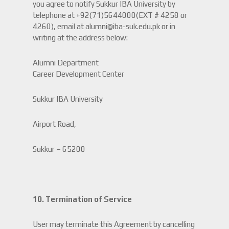
you agree to notify Sukkur IBA University by
telephone at +92(71)5644000(EXT # 4258 or
4260), email at alumni@iba-suk.edu.pk or in
writing at the address below:
Alumni Department
Career Development Center
Sukkur IBA University
Airport Road,
Sukkur – 65200
10. Termination of Service
User may terminate this Agreement by cancelling