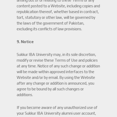
arising out of or relating to these Terms or any
content posted to a Website, including copies and
republication thereof, whether based in contract,
tort, statutory or other law, will be governed by
the laws of the government of Pakistan,
excluding its conflicts of law provisions.
9. Notice
Sukkur IBA University may, in its sole discretion,
modify or revise these Terms of Use and policies
at any time. Notice of any such change or addition
will be made within approved interfaces to the
Website and/or by email. By using the Website
after any change or addition is announced, you
agree to be bound by all such changes or
additions.
If you become aware of any unauthorized use of
your Sukkur IBA University alumni user account,