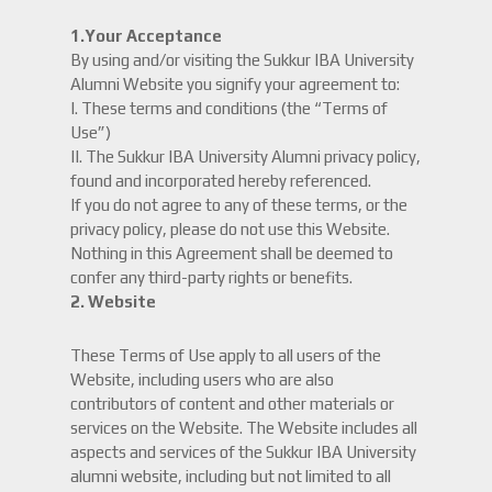
1.Your Acceptance
By using and/or visiting the Sukkur IBA University
Alumni Website you signify your agreement to:
I. These terms and conditions (the “Terms of
Use”)
II. The Sukkur IBA University Alumni privacy policy,
found and incorporated hereby referenced.
If you do not agree to any of these terms, or the
privacy policy, please do not use this Website.
Nothing in this Agreement shall be deemed to
confer any third-party rights or benefits.
2. Website
These Terms of Use apply to all users of the
Website, including users who are also
contributors of content and other materials or
services on the Website. The Website includes all
aspects and services of the Sukkur IBA University
alumni website, including but not limited to all