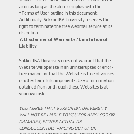
alum as long as the alum complies with the
“Terms of Use” outline in this document.
Additionally, Sukkur IBA University reserves the
right to terminate the free webmail service at its
discretion.
7.
Disclaimer of Warranty / Limitation of
Liability
Sukkur IBA University does not warrant that the
Website will operate in an uninterrupted or error-
free manner or that the Website is free of viruses
or other harmful components. Use of information
obtained from or through these Websites is at
your own risk.
YOU AGREE THAT SUKKUR IBA UNIVERSITY
WILL NOT BE LIABLE TO YOU FOR ANY LOSS OR
DAMAGES, EITHER ACTUAL OR
CONSEQUENTIAL, ARISING OUT OF OR