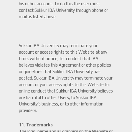
his or her account. To do this the user must
contact Sukkur IBA University through phone or
mail as listed above.
Sukkur IBA University may terminate your
account or access rights to this Website at any
time, without notice, for conduct that IBA
believes violates this Agreement or other policies
or guidelines that Sukkur IBA University has
posted. Sukkur IBA University may terminate your
account or your access rights to this Website for
online conduct that Sukkur IBA University believes
are harmful to other Users, to Sukkur IBA
University’s business, or to other information
providers.
11. Trademarks
The logo, name and all graphics on the Website or