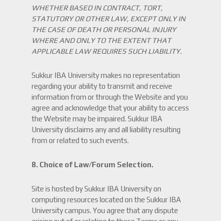
WHETHER BASED IN CONTRACT, TORT,
STATUTORY OR OTHER LAW, EXCEPT ONLY IN
THE CASE OF DEATH OR PERSONAL INJURY
WHERE AND ONLY TO THE EXTENT THAT
APPLICABLE LAW REQUIRES SUCH LIABILITY.
Sukkur IBA University makes no representation
regarding your ability to transmit and receive
information from or through the Website and you
agree and acknowledge that your ability to access
the Website may be impaired. Sukkur IBA
University disclaims any and all liability resulting
from or related to such events.
8. Choice of Law/Forum Selection.
Site is hosted by Sukkur IBA University on
computing resources located on the Sukkur IBA
University campus. You agree that any dispute