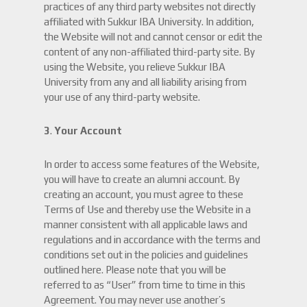
practices of any third party websites not directly
affiliated with Sukkur IBA University. In addition,
the Website will not and cannot censor or edit the
content of any non-affiliated third-party site. By
using the Website, you relieve Sukkur IBA
University from any and all liability arising from
your use of any third-party website.
3
.
Your Account
In order to access some features of the Website,
you will have to create an alumni account. By
creating an account, you must agree to these
Terms of Use and thereby use the Website in a
manner consistent with all applicable laws and
regulations and in accordance with the terms and
conditions set out in the policies and guidelines
outlined here. Please note that you will be
referred to as “User” from time to time in this
Agreement. You may never use another’s