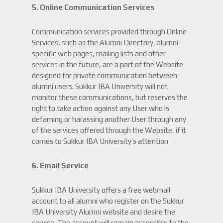
5. Online Communication Services
Communication services provided through Online
Services, such as the Alumni Directory, alumni-
specific web pages, mailing lists and other
services in the future, are a part of the Website
designed for private communication between
alumni users. Sukkur IBA University will not
monitor these communications, but reserves the
right to take action against any User who is
defaming or harassing another User through any
of the services offered through the Website, if it
comes to Sukkur IBA University’s attention
6. Email Service
Sukkur IBA University offers a free webmail
account to all alumni who register on the Sukkur
IBA University Alumni website and desire the
service. The account will remain accessible to the