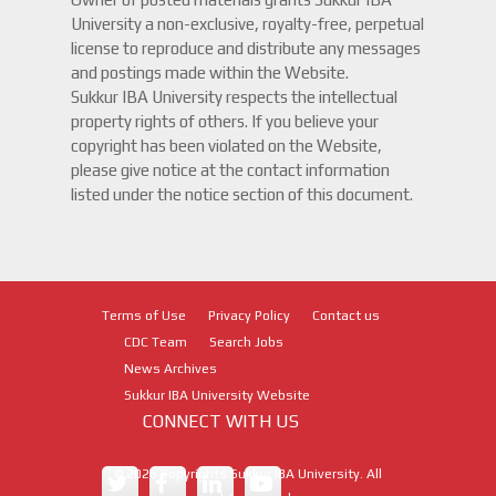
University a non-exclusive, royalty-free, perpetual
license to reproduce and distribute any messages
and postings made within the Website.
Sukkur IBA University respects the intellectual
property rights of others. If you believe your
copyright has been violated on the Website,
please give notice at the contact information
listed under the notice section of this document.
Terms of Use
Privacy Policy
Contact us
CDC Team
Search Jobs
News Archives
Sukkur IBA University Website
CONNECT WITH US
©
2026
Copyrights Sukkur IBA University. All