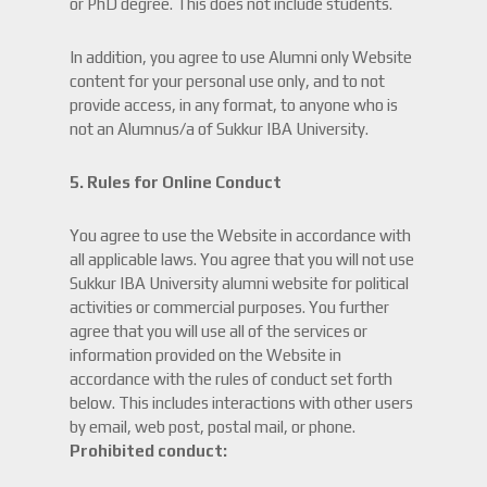
or PhD degree. This does not include students.
In addition, you agree to use Alumni only Website
content for your personal use only, and to not
provide access, in any format, to anyone who is
not an Alumnus/a of Sukkur IBA University.
5.
Rules for Online Conduct
You agree to use the Website in accordance with
all applicable laws. You agree that you will not use
Sukkur IBA University alumni website for political
activities or commercial purposes. You further
agree that you will use all of the services or
information provided on the Website in
accordance with the rules of conduct set forth
below. This includes interactions with other users
by email, web post, postal mail, or phone.
Prohibited conduct: