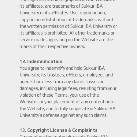
its affiliates, are trademarks of Sukkur IBA
University or its affiliates. Use, reproduction,
copying or redistribution of trademarks, without
the written permission of Sukkur IBA University or
its affiliates is prohibited. All other trademarks or
service marks appearing on the Website are the
marks of their respective owners.
12. Indemnification
You agree to indemnify and hold Sukkur IBA
University, its trustees, officers, employees and
agents harmless from any claims, losses or
damages, including legal fees, resulting from your
violation of these Terms, your use of the
Websites or your placement of any content onto
the Website, and to fully cooperate in Sukkur IBA
University’s defense against any such claims.
13. Copyright License & Complaints
Owner of posted materials grants Sukkur IBA