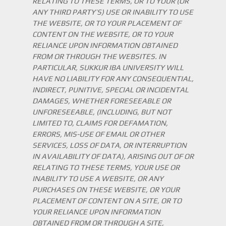
RELATING TO THESE TERMS, OR TO YOUR (OR
ANY THIRD PARTY’S) USE OR INABILITY TO USE
THE WEBSITE, OR TO YOUR PLACEMENT OF
CONTENT ON THE WEBSITE, OR TO YOUR
RELIANCE UPON INFORMATION OBTAINED
FROM OR THROUGH THE WEBSITES. IN
PARTICULAR, SUKKUR IBA UNIVERSITY WILL
HAVE NO LIABILITY FOR ANY CONSEQUENTIAL,
INDIRECT, PUNITIVE, SPECIAL OR INCIDENTAL
DAMAGES, WHETHER FORESEEABLE OR
UNFORESEEABLE, (INCLUDING, BUT NOT
LIMITED TO, CLAIMS FOR DEFAMATION,
ERRORS, MIS-USE OF EMAIL OR OTHER
SERVICES, LOSS OF DATA, OR INTERRUPTION
IN AVAILABILITY OF DATA), ARISING OUT OF OR
RELATING TO THESE TERMS, YOUR USE OR
INABILITY TO USE A WEBSITE, OR ANY
PURCHASES ON THESE WEBSITE, OR YOUR
PLACEMENT OF CONTENT ON A SITE, OR TO
YOUR RELIANCE UPON INFORMATION
OBTAINED FROM OR THROUGH A SITE,