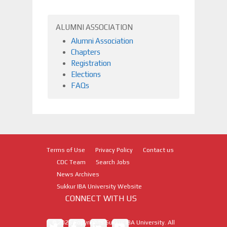
ALUMNI ASSOCIATION
Alumni Association
Chapters
Registration
Elections
FAQs
Terms of Use
Privacy Policy
Contact us
CDC Team
Search Jobs
News Archives
Sukkur IBA University Website
CONNECT WITH US
©
2026
Copyrights Sukkur IBA University. All