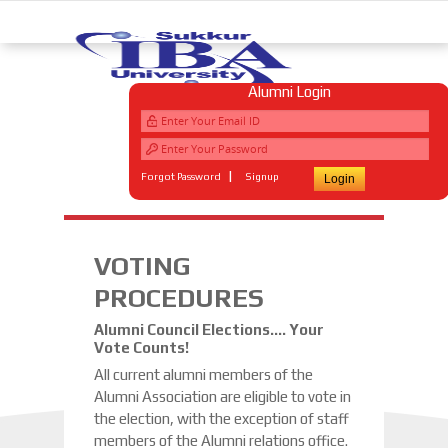
Alumni Login
|
Forgot Password
Signup
VOTING
PROCEDURES
Alumni Council Elections…. Your
Vote Counts!
All current alumni members of the
Alumni Association are eligible to vote in
the election, with the exception of staff
members of the Alumni relations office.