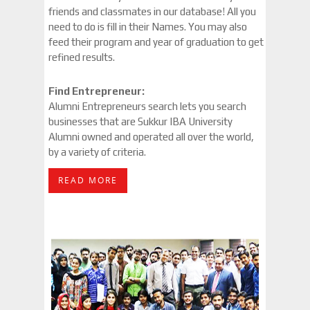
friends and classmates in our database! All you
need to do is fill in their Names. You may also
feed their program and year of graduation to get
refined results.
Find Entrepreneur:
Alumni Entrepreneurs search lets you search
businesses that are Sukkur IBA University
Alumni owned and operated all over the world,
by a variety of criteria.
READ MORE