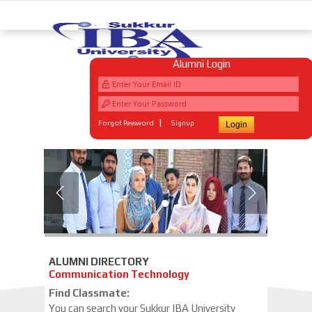
Alumni Login
|
Forgot Password
Signup
WELCOME TO
SUKKUR IBA
ALUMNI
Engineering and Management Sciences has given a new vision and a distinct meaning to education. Its guidelines for academic
achievements are comparable to those of the most renowned institutions of the world. At IBA Sukkur, we are a community of
professionals committed to developing our students for their professional lives.
ALUMNI DIRECTORY
Communication Technology
Find Classmate:
You can search your Sukkur IBA University