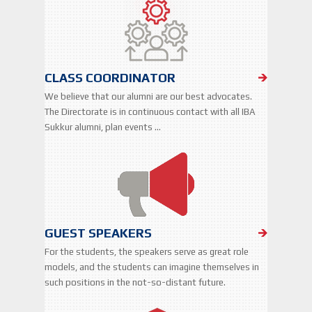
CLASS COORDINATOR
We believe that our alumni are our best advocates.
The Directorate is in continuous contact with all IBA
Sukkur alumni, plan events …
GUEST SPEAKERS
For the students, the speakers serve as great role
models, and the students can imagine themselves in
such positions in the not-so-distant future.