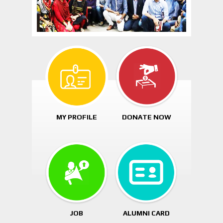
MY PROFILE
DONATE NOW
JOB
ALUMNI CARD