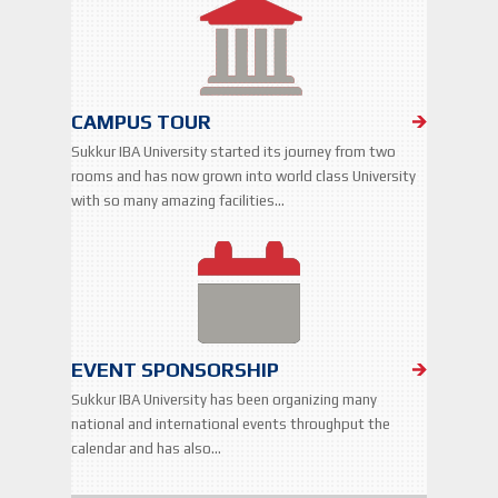
CAMPUS TOUR
Sukkur IBA University started its journey from two
rooms and has now grown into world class University
with so many amazing facilities…
EVENT SPONSORSHIP
Sukkur IBA University has been organizing many
national and international events throughput the
calendar and has also…