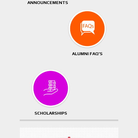
ANNOUNCEMENTS
ALUMNI FAQ'S
SCHOLARSHIPS