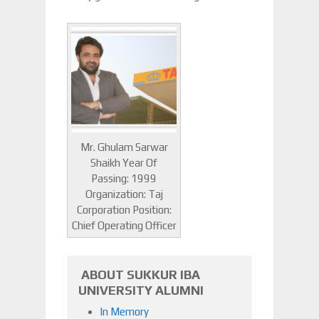
Mr. Ghulam Sarwar
Shaikh Year Of
Passing: 1999
Organization: Taj
Corporation Position:
Chief Operating Officer
ABOUT SUKKUR IBA
UNIVERSITY ALUMNI
In Memory