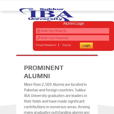
Alumni Login
|
Forgot Password
Signup
PROMINENT
ALUMNI
More than 2,500 Alumni are located in
Pakistan and foreign countries. Sukkur
IBA University graduates are leaders in
their fields and have made significant
contributions in numerous areas. Among
many graduates outstanding alumni are: