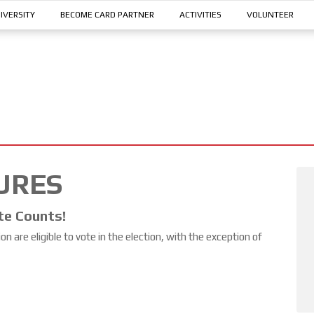
IVERSITY
BECOME CARD PARTNER
ACTIVITIES
VOLUNTEER
URES
te Counts!
 are eligible to vote in the election, with the exception of