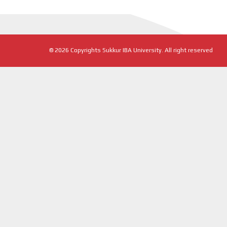
©
2026
Copyrights Sukkur IBA University. All right reserved