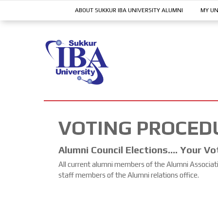
ABOUT SUKKUR IBA UNIVERSITY ALUMNI
MY UN
VOTING PROCED
Alumni Council Elections…. Your Vo
All current alumni members of the Alumni Association
staff members of the Alumni relations office.