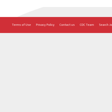
Terms of Use
Privacy Policy
Contact us
CDC Team
Search J
CONNECT WITH US