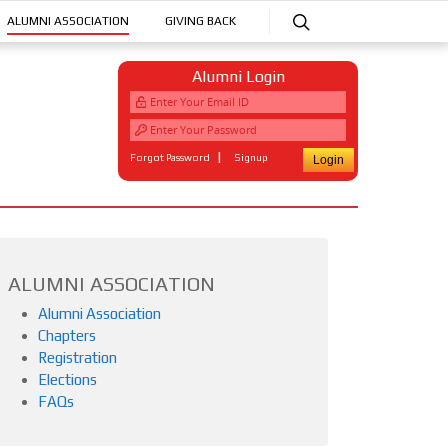
ALUMNI ASSOCIATION
GIVING BACK
Alumni Login
|
Forgot Password
Signup
ALUMNI ASSOCIATION
Alumni Association
Chapters
Registration
Elections
FAQs