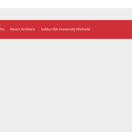
obs
News Archives
Sukkur IBA University Website