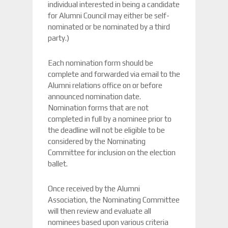
individual interested in being a candidate
for Alumni Council may either be self-
nominated or be nominated by a third
party.)
Each nomination form should be
complete and forwarded via email to the
Alumni relations office on or before
announced nomination date.
Nomination forms that are not
completed in full by a nominee prior to
the deadline will not be eligible to be
considered by the Nominating
Committee for inclusion on the election
ballet.
Once received by the Alumni
Association, the Nominating Committee
will then review and evaluate all
nominees based upon various criteria