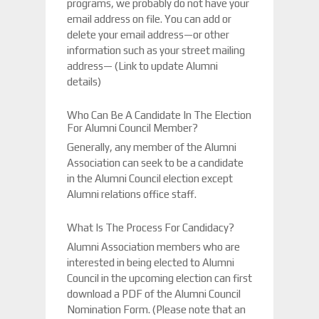
programs, we probably do not have your
email address on file. You can add or
delete your email address—or other
information such as your street mailing
address— (Link to update Alumni
details)
Who Can Be A Candidate In The Election
For Alumni Council Member?
Generally, any member of the Alumni
Association can seek to be a candidate
in the Alumni Council election except
Alumni relations office staff.
What Is The Process For Candidacy?
Alumni Association members who are
interested in being elected to Alumni
Council in the upcoming election can first
download a PDF of the Alumni Council
Nomination Form. (Please note that an