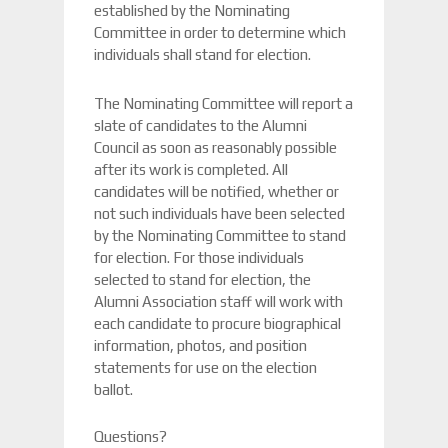
established by the Nominating
Committee in order to determine which
individuals shall stand for election.
The Nominating Committee will report a
slate of candidates to the Alumni
Council as soon as reasonably possible
after its work is completed. All
candidates will be notified, whether or
not such individuals have been selected
by the Nominating Committee to stand
for election. For those individuals
selected to stand for election, the
Alumni Association staff will work with
each candidate to procure biographical
information, photos, and position
statements for use on the election
ballot.
Questions?