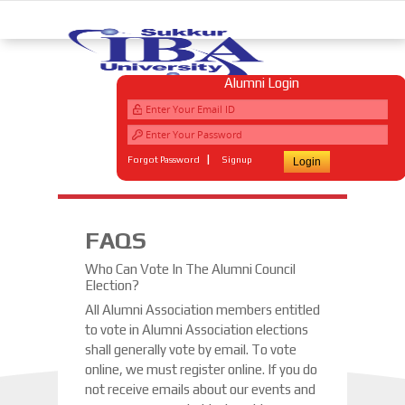
Alumni Login
|
Forgot Password
Signup
FAQS
Who Can Vote In The Alumni Council
Election?
All Alumni Association members entitled
to vote in Alumni Association elections
shall generally vote by email. To vote
online, we must register online. If you do
not receive emails about our events and