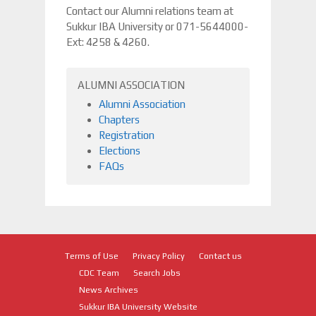
Contact our Alumni relations team at
Sukkur IBA University or 071-5644000-
Ext: 4258 & 4260.
ALUMNI ASSOCIATION
Alumni Association
Chapters
Registration
Elections
FAQs
Terms of Use
Privacy Policy
Contact us
CDC Team
Search Jobs
News Archives
Sukkur IBA University Website