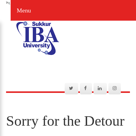
ï»¿
Menu
Sorry for the Detour