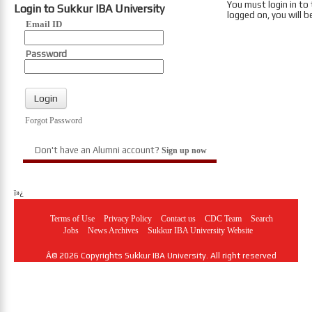
You must login in to
Login to Sukkur IBA University
logged on, you will b
Email ID
Password
Forgot Password
Don't have an Alumni account?
Sign up now
ï»¿
Terms of Use
Privacy Policy
Contact us
CDC Team
Search
Jobs
News Archives
Sukkur IBA University Website
Â© 2026 Copyrights Sukkur IBA University. All right reserved